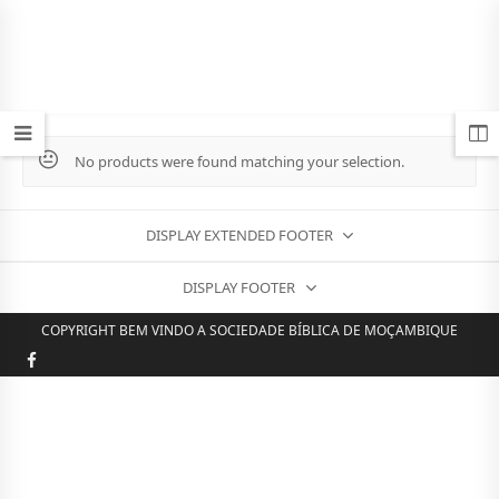
No products were found matching your selection.
DISPLAY EXTENDED FOOTER
DISPLAY FOOTER
COPYRIGHT BEM VINDO A SOCIEDADE BÍBLICA DE MOÇAMBIQUE